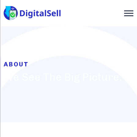
ABOUT
We See The Big Picture.