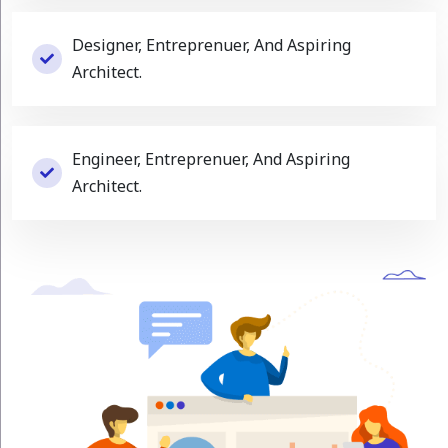
Designer, Entreprenuer, And Aspiring
Architect.
Engineer, Entreprenuer, And Aspiring
Architect.