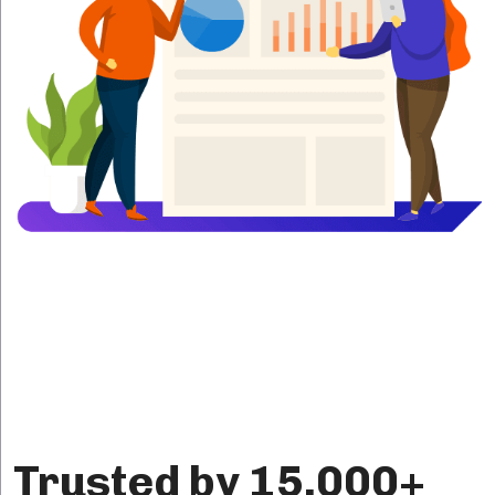
Trusted by 15,000+