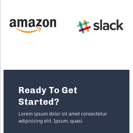
Ready To Get
Started?
Lorem ipsum dolor sit amet consectetur
adipisicing elit. Ipsum, quasi.