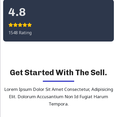
4.8
1548 Rating
Get Started With The Sell.
Lorem Ipsum Dolor Sit Amet Consectetur, Adipisicing
Elit. Dolorum Accusantium Non Id Fugiat Harum
Tempora.