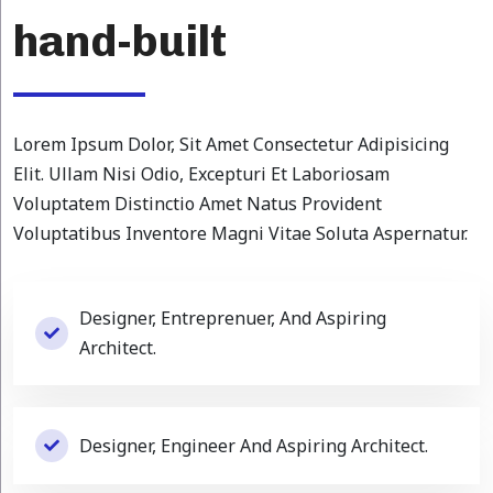
hand-built
Lorem Ipsum Dolor, Sit Amet Consectetur Adipisicing
Elit. Ullam Nisi Odio, Excepturi Et Laboriosam
Voluptatem Distinctio Amet Natus Provident
Voluptatibus Inventore Magni Vitae Soluta Aspernatur.
Designer, Entreprenuer, And Aspiring
Architect.
Designer, Engineer And Aspiring Architect.