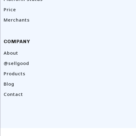
Price
Merchants
COMPANY
About
@sellgood
Products
Blog
Contact