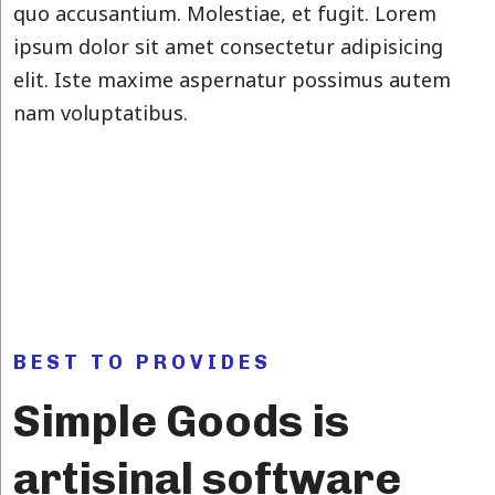
quo accusantium. Molestiae, et fugit. Lorem
ipsum dolor sit amet consectetur adipisicing
elit. Iste maxime aspernatur possimus autem
nam voluptatibus.
BEST TO PROVIDES
Simple Goods is
artisinal software