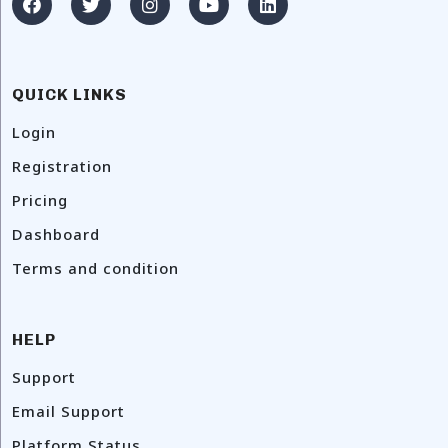
QUICK LINKS
Login
Registration
Pricing
Dashboard
Terms and condition
HELP
Support
Email Support
Platform Status