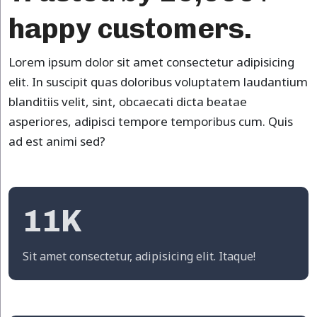
happy customers.
Lorem ipsum dolor sit amet consectetur adipisicing
elit. In suscipit quas doloribus voluptatem laudantium
blanditiis velit, sint, obcaecati dicta beatae
asperiores, adipisci tempore temporibus cum. Quis
ad est animi sed?
11K
Sit amet consectetur, adipisicing elit. Itaque!