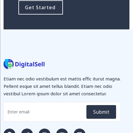
Get Started
Etiam nec odio vestibulum est mattis effic iturut magna.
Pellent esque sit amet tellus blandit. Etiam nec odio
vestibul Lorem ipsum dolor sit amet consectetur.
Submit