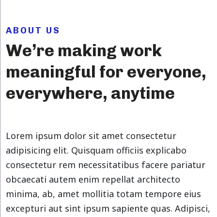
ABOUT US
We’re making work
meaningful for everyone,
everywhere, anytime
Lorem ipsum dolor sit amet consectetur
adipisicing elit. Quisquam officiis explicabo
consectetur rem necessitatibus facere pariatur
obcaecati autem enim repellat architecto
minima, ab, amet mollitia totam tempore eius
excepturi aut sint ipsum sapiente quas. Adipisci,